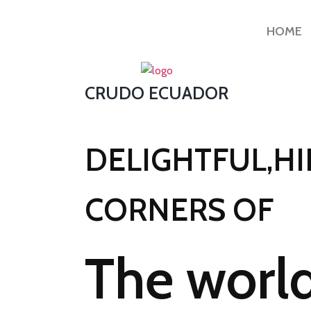
HOME
CRUDO ECUADOR
DELIGHTFUL,H
CORNERS OF
The world