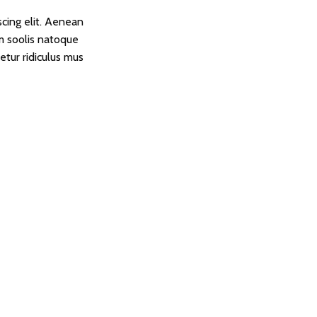
scing elit. Aenean
 soolis natoque
etur ridiculus mus