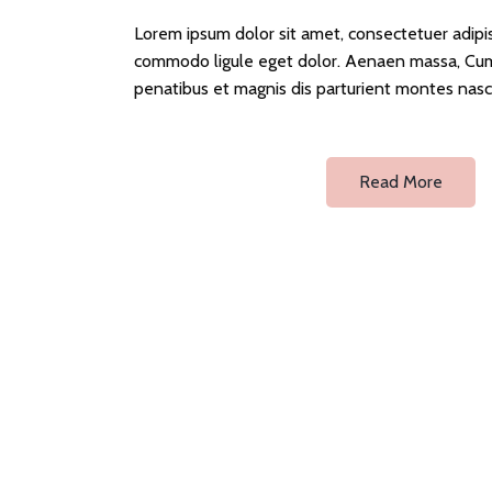
Lorem ipsum dolor sit amet, consectetuer adipi
commodo ligule eget dolor. Aenaen massa, Cum
penatibus et magnis dis parturient montes nasc
Read More