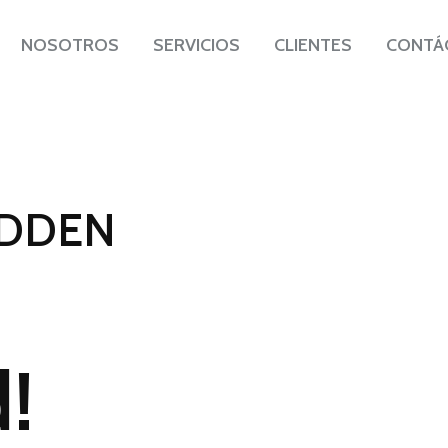
NOSOTROS
SERVICIOS
CLIENTES
CONTÁ
IDDEN
AFRICA
!