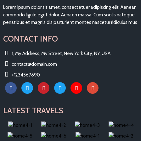
Lorem ipsum dolor sit amet, consectetuer adipiscing elit. Aenean
commodo ligule eget dolor. Aenaen massa, Cum soolis natoque
penatibus et magnis dis parturient montes nascetur ridiculus mus
CONTACT INFO
1, My Address, My Street, New York City, NY, USA
contact@domain.com
+1234567890
LATEST TRAVELS