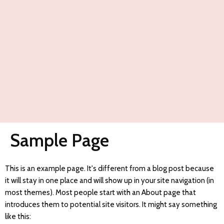
Sample Page
This is an example page. It's different from a blog post because
it will stay in one place and will show up in your site navigation (in
most themes). Most people start with an About page that
introduces them to potential site visitors. It might say something
like this: