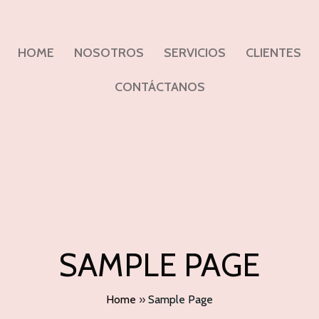
HOME
NOSOTROS
SERVICIOS
CLIENTES
CONTÁCTANOS
SAMPLE PAGE
Home
»
Sample Page