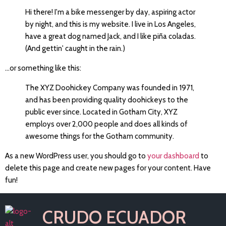
Hi there! I'm a bike messenger by day, aspiring actor
by night, and this is my website. I live in Los Angeles,
have a great dog named Jack, and I like piña coladas.
(And gettin' caught in the rain.)
...or something like this:
The XYZ Doohickey Company was founded in 1971,
and has been providing quality doohickeys to the
public ever since. Located in Gotham City, XYZ
employs over 2,000 people and does all kinds of
awesome things for the Gotham community.
As a new WordPress user, you should go to
your dashboard
to
delete this page and create new pages for your content. Have
fun!
CRUDO ECUADOR