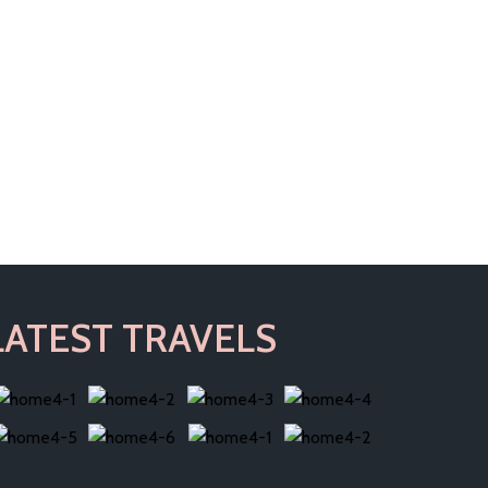
LATEST TRAVELS