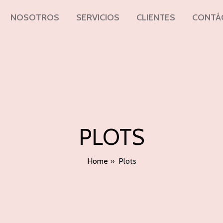
NOSOTROS
SERVICIOS
CLIENTES
CONTÁ
PLOTS
Home
»
Plots