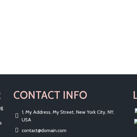
R
CONTACT INFO
ng
1, My Address, My Street, New York City, NY,
USA
s
contact@domain.com