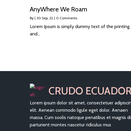
AnyWhere We Roam
By
|
30
Sep, 22
|
0 Comments
Lorem Ipsum is simply dummy text of the printing
and…
CRUDO ECUADO
Lorem ipsum dolor sit amet, consectetuer adipisci
elit. Aenean commodo ligule eget dolor. Aenaen
massa, Cum soolis natoque penatibus et magnis di
parturient montes nascetur ridiculus mus