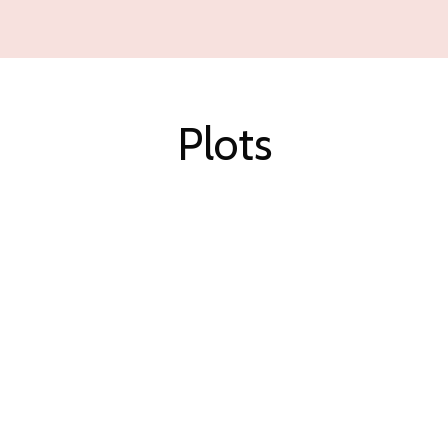
Plots