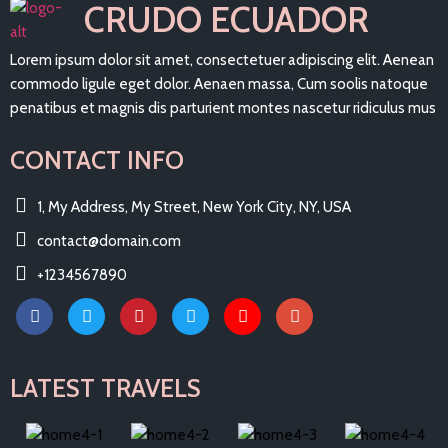
CRUDO ECUADOR
Lorem ipsum dolor sit amet, consectetuer adipiscing elit. Aenean
commodo ligule eget dolor. Aenaen massa, Cum soolis natoque
penatibus et magnis dis parturient montes nascetur ridiculus mus
CONTACT INFO
1, My Address, My Street, New York City, NY, USA
contact@domain.com
+1234567890
LATEST TRAVELS