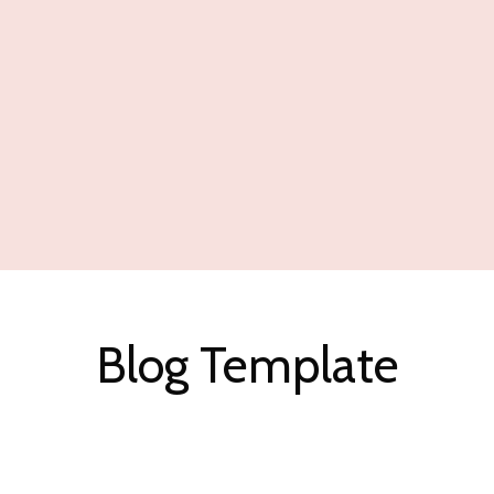
Blog Template