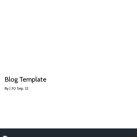
Blog Template
By
|
30
Sep, 22