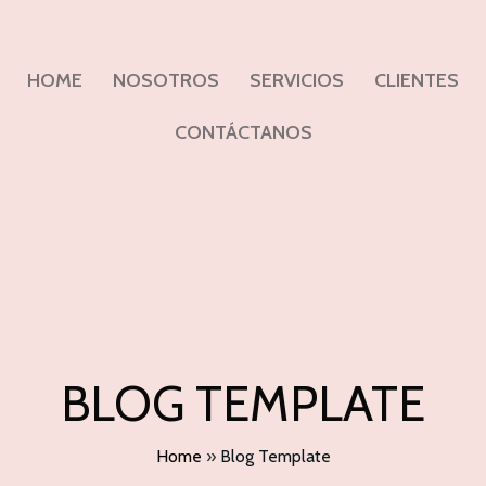
HOME
NOSOTROS
SERVICIOS
CLIENTES
CONTÁCTANOS
BLOG TEMPLATE
Home
»
Blog Template