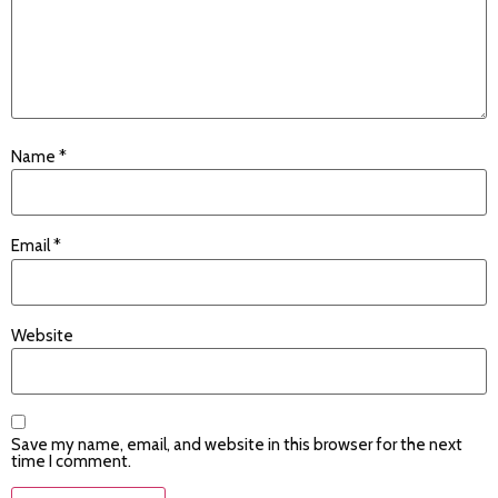
Name
*
Email
*
Website
Save my name, email, and website in this browser for the next
time I comment.