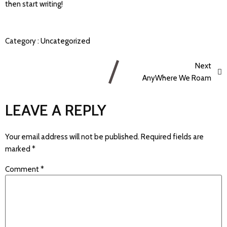
then start writing!
Category :
Uncategorized
Next
AnyWhere We Roam
LEAVE A REPLY
Your email address will not be published.
Required fields are
marked
*
Comment
*