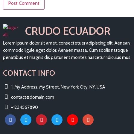
CRUDO ECUADOR
Lorem ipsum dolor sit amet, consectetuer adipiscing elit. Aenean
commodo ligule eget dolor. Aenaen massa, Cum soolis natoque
penatibus et magnis dis parturient montes nascetur ridiculus mus
CONTACT INFO
1, My Address, My Street, New York City, NY, USA
contact@domain.com
+1234567890