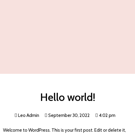
Hello world!
Leo Admin
September 30, 2022
4:02 pm
Welcome to WordPress. This is your first post. Edit or delete it,