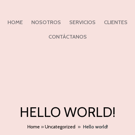
HOME
NOSOTROS
SERVICIOS
CLIENTES
CONTÁCTANOS
HELLO WORLD!
Home
»
Uncategorized
»
Hello world!